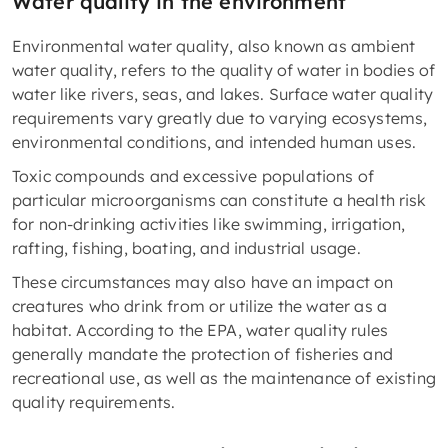
Water quality in the environment
Environmental water quality, also known as ambient
water quality, refers to the quality of water in bodies of
water like rivers, seas, and lakes. Surface water quality
requirements vary greatly due to varying ecosystems,
environmental conditions, and intended human uses.
Toxic compounds and excessive populations of
particular microorganisms can constitute a health risk
for non-drinking activities like swimming, irrigation,
rafting, fishing, boating, and industrial usage.
These circumstances may also have an impact on
creatures who drink from or utilize the water as a
habitat. According to the EPA, water quality rules
generally mandate the protection of fisheries and
recreational use, as well as the maintenance of existing
quality requirements.