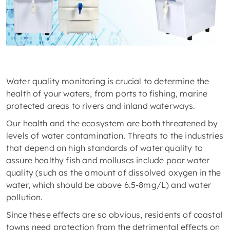
Water quality monitoring is crucial to determine the
health of your waters, from ports to fishing, marine
protected areas to rivers and inland waterways.
Our health and the ecosystem are both threatened by
levels of water contamination. Threats to the industries
that depend on high standards of water quality to
assure healthy fish and molluscs include poor water
quality (such as the amount of dissolved oxygen in the
water, which should be above 6.5-8mg/L) and water
pollution.
Since these effects are so obvious, residents of coastal
towns need protection from the detrimental effects on