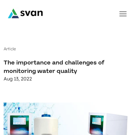
Article
The importance and challenges of
monitoring water quality
Aug 13, 2022