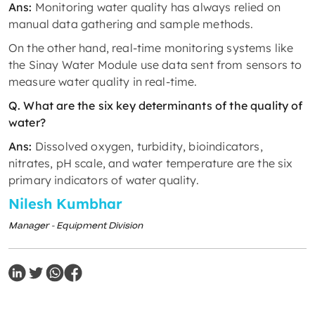
Ans:
Monitoring water quality has always relied on
manual data gathering and sample methods.
On the other hand, real-time monitoring systems like
the Sinay Water Module use data sent from sensors to
measure water quality in real-time.
Q. What are the six key determinants of the quality of
water?
Ans:
Dissolved oxygen, turbidity, bioindicators,
nitrates, pH scale, and water temperature are the six
primary indicators of water quality.
Nilesh Kumbhar
Manager - Equipment Division