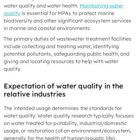
water quality and water health.
Maintaining water
quality
is essential for MPAs to protect marine
biodiversity and other significant ecosystem services
in marine and coastal environments.
The primary duties of wastewater treatment facilities
include collecting and treating water, identifying
potential pollutants, safeguarding public health, and
giving and locating resources to help with water
quality.
Expectation of water quality in the
relative industries
The intended usage determines the standards for
water quality. Water quality research typically focuses
on water treated for potability, industrial/domestic
usage, or restoration (of an environment/ecosystem,
generally for the health of human/aquatic life).