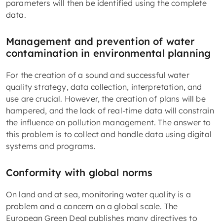
parameters will then be identified using the complete
data.
Management and prevention of water
contamination in environmental planning
For the creation of a sound and successful water
quality strategy, data collection, interpretation, and
use are crucial. However, the creation of plans will be
hampered, and the lack of real-time data will constrain
the influence on pollution management. The answer to
this problem is to collect and handle data using digital
systems and programs.
Conformity with global norms
On land and at sea, monitoring water quality is a
problem and a concern on a global scale. The
European Green Deal publishes many directives to