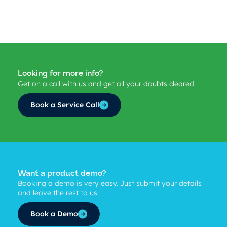
Looking for more info?
Get on a call with us and get all your doubts cleared
Book a Service Call
Want a product demo?
Booking a demo is very easy. Just submit your details
and leave the rest to us
Book a Demo