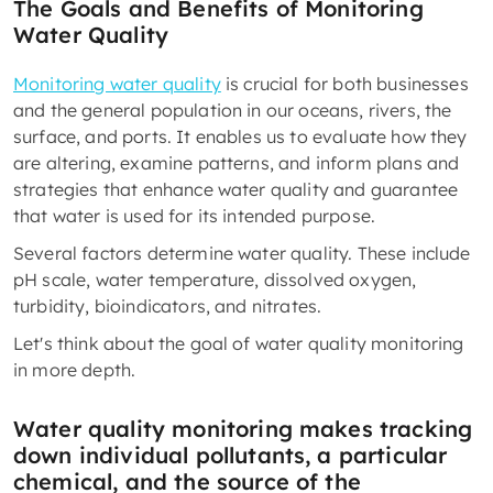
The Goals and Benefits of Monitoring
Water Quality
Monitoring water quality
is crucial for both businesses
and the general population in our oceans, rivers, the
surface, and ports. It enables us to evaluate how they
are altering, examine patterns, and inform plans and
strategies that enhance water quality and guarantee
that water is used for its intended purpose.
Several factors determine water quality. These include
pH scale, water temperature, dissolved oxygen,
turbidity, bioindicators, and nitrates.
Let's think about the goal of water quality monitoring
in more depth.
Water quality monitoring makes tracking
down individual pollutants, a particular
chemical, and the source of the