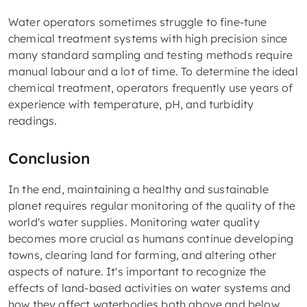
Water operators sometimes struggle to fine-tune
chemical treatment systems with high precision since
many standard sampling and testing methods require
manual labour and a lot of time. To determine the ideal
chemical treatment, operators frequently use years of
experience with temperature, pH, and turbidity
readings.
Conclusion
In the end, maintaining a healthy and sustainable
planet requires regular monitoring of the quality of the
world's water supplies. Monitoring water quality
becomes more crucial as humans continue developing
towns, clearing land for farming, and altering other
aspects of nature. It's important to recognize the
effects of land-based activities on water systems and
how they affect waterbodies both above and below