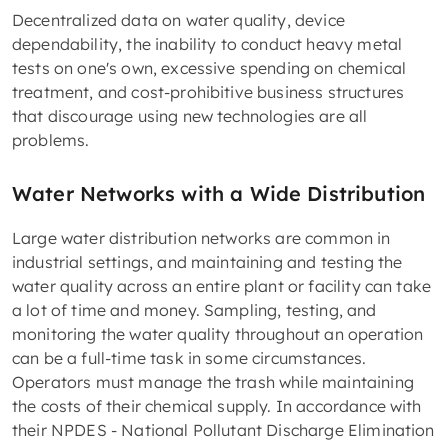
Decentralized data on water quality, device
dependability, the inability to conduct heavy metal
tests on one's own, excessive spending on chemical
treatment, and cost-prohibitive business structures
that discourage using new technologies are all
problems.
Water Networks with a Wide Distribution
Large water distribution networks are common in
industrial settings, and maintaining and testing the
water quality across an entire plant or facility can take
a lot of time and money. Sampling, testing, and
monitoring the water quality throughout an operation
can be a full-time task in some circumstances.
Operators must manage the trash while maintaining
the costs of their chemical supply. In accordance with
their NPDES - National Pollutant Discharge Elimination