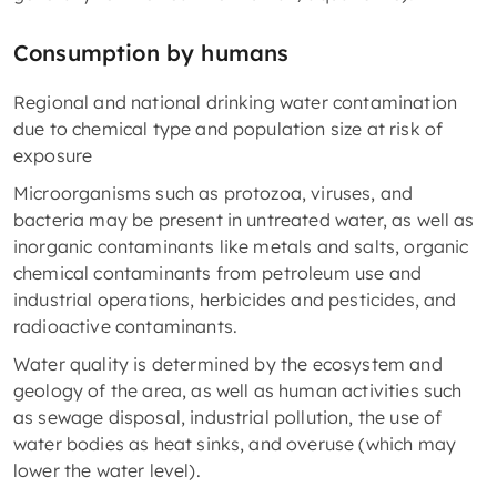
Consumption by humans
Regional and national drinking water contamination
due to chemical type and population size at risk of
exposure
Microorganisms such as protozoa, viruses, and
bacteria may be present in untreated water, as well as
inorganic contaminants like metals and salts, organic
chemical contaminants from petroleum use and
industrial operations, herbicides and pesticides, and
radioactive contaminants.
Water quality is determined by the ecosystem and
geology of the area, as well as human activities such
as sewage disposal, industrial pollution, the use of
water bodies as heat sinks, and overuse (which may
lower the water level).