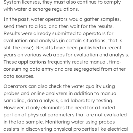
System licenses, they must also continue to comply
with water discharge regulations.
In the past, water operators would gather samples,
send them to a lab, and then wait for the results.
Results were already submitted to operators for
evaluation and analysis (in certain situations, that is
still the case). Results have been published in recent
years on various web apps for evaluation and analysis.
These applications frequently require manual, time-
consuming data entry and are segregated from other
data sources.
Operators can also check the water quality using
probes and online analyzers in addition to manual
sampling, data analysis, and laboratory testing.
However, it only eliminates the need for a limited
portion of physical parameters that are not evaluated
in the lab sample. Monitoring water using probes
assists in discovering physical properties like electrical