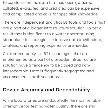
to capitalize on the data that has been gathered,
collated, evaluated, and predicted can be expensive
and complicated and calls for specialist knowledge.
There are independent analytics BI tools and tools that
are a part of a bigger infrastructure solution. To get a
result that is significant to a water operator using
standalone technologies, extensive data architecture,
analysis, and reporting experience are needed.
Customized analytics BI technologies that are
implemented as a part of a broader infrastructure
solution have a tendency to be closed and non-
interoperable. Data is frequently segregated and
unconnected in both scenarios.
Device Accuracy and Dependability
While laboratories are undoubtedly the most reliable
alternative for testing water quality, there are still