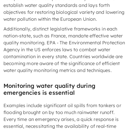
establish water quality standards and lays forth
objectives for restoring biological variety and lowering
water pollution within the European Union.
Additionally, distinct legislative frameworks in each
nation-state, such as France, mandate effective water
quality monitoring. EPA - The Environmental Protection
Agency in the US enforces laws to combat water
contamination in every state. Countries worldwide are
becoming more aware of the significance of efficient
water quality monitoring metrics and techniques.
Monitoring water quality during
emergencies is essential
Examples include significant oil spills from tankers or
flooding brought on by too much rainwater runoff.
Every time an emergency arises, a quick response is
essential, necessitating the availability of real-time