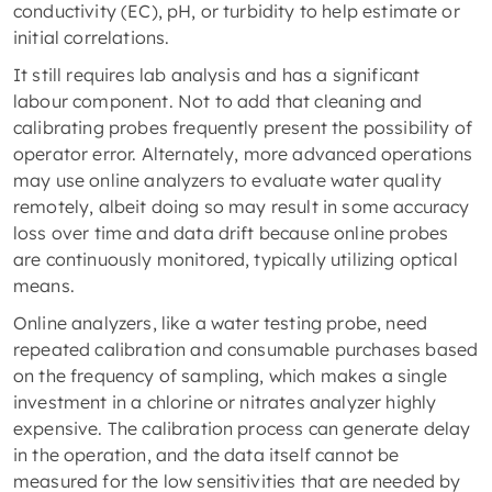
conductivity (EC), pH, or turbidity to help estimate or
initial correlations.
It still requires lab analysis and has a significant
labour component. Not to add that cleaning and
calibrating probes frequently present the possibility of
operator error. Alternately, more advanced operations
may use online analyzers to evaluate water quality
remotely, albeit doing so may result in some accuracy
loss over time and data drift because online probes
are continuously monitored, typically utilizing optical
means.
Online analyzers, like a water testing probe, need
repeated calibration and consumable purchases based
on the frequency of sampling, which makes a single
investment in a chlorine or nitrates analyzer highly
expensive. The calibration process can generate delay
in the operation, and the data itself cannot be
measured for the low sensitivities that are needed by