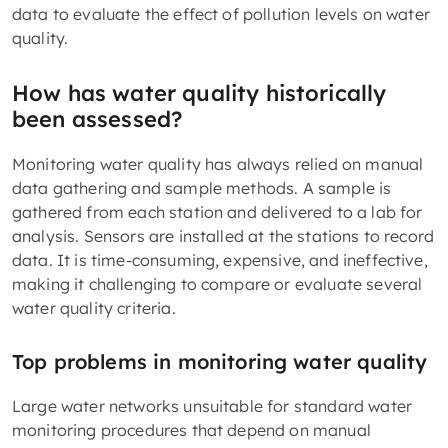
data to evaluate the effect of pollution levels on water
quality.
How has water quality historically
been assessed?
Monitoring water quality has always relied on manual
data gathering and sample methods. A sample is
gathered from each station and delivered to a lab for
analysis. Sensors are installed at the stations to record
data. It is time-consuming, expensive, and ineffective,
making it challenging to compare or evaluate several
water quality criteria.
Top problems in monitoring water quality
Large water networks unsuitable for standard water
monitoring procedures that depend on manual