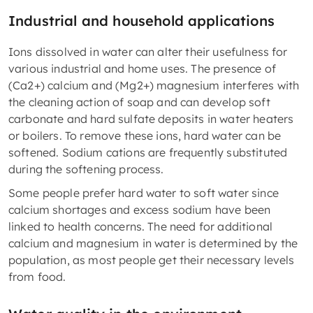
Industrial and household applications
Ions dissolved in water can alter their usefulness for
various industrial and home uses. The presence of
(Ca2+) calcium and (Mg2+) magnesium interferes with
the cleaning action of soap and can develop soft
carbonate and hard sulfate deposits in water heaters
or boilers. To remove these ions, hard water can be
softened. Sodium cations are frequently substituted
during the softening process.
Some people prefer hard water to soft water since
calcium shortages and excess sodium have been
linked to health concerns. The need for additional
calcium and magnesium in water is determined by the
population, as most people get their necessary levels
from food.