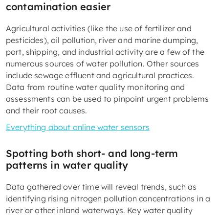
contamination easier
Agricultural activities (like the use of fertilizer and
pesticides), oil pollution, river and marine dumping,
port, shipping, and industrial activity are a few of the
numerous sources of water pollution. Other sources
include sewage effluent and agricultural practices.
Data from routine water quality monitoring and
assessments can be used to pinpoint urgent problems
and their root causes.
Everything about online water sensors
Spotting both short- and long-term
patterns in water quality
Data gathered over time will reveal trends, such as
identifying rising nitrogen pollution concentrations in a
river or other inland waterways. Key water quality