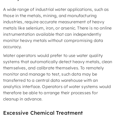
A wide range of industrial water applications, such as
those in the metals, mining, and manufacturing
industries, require accurate measurement of heavy
metals like selenium, iron, or arsenic. There is no online
instrumentation available that can independently
monitor heavy metals without compromising data
accuracy.
Water operators would prefer to use water quality
systems that automatically detect heavy metals, clean
themselves, and calibrate themselves. To remotely
monitor and manage to test, such data may be
transferred to a central data warehouse with an
analytics interface. Operators of water systems would
therefore be able to arrange their processes for
cleanup in advance.
Excessive Chemical Treatment