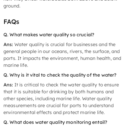
ground.
FAQs
Q. What makes water quality so crucial?
Ans:
Water quality is crucial for businesses and the
general people in our oceans, rivers, the surface, and
ports. It impacts the environment, human health, and
marine life.
Q. Why is it vital to check the quality of the water?
Ans:
It is critical to check the water quality to ensure
that it is suitable for drinking by both humans and
other species, including marine life. Water quality
measurements are crucial for ports to understand
environmental effects and protect marine life.
Q. What does water quality monitoring entail?