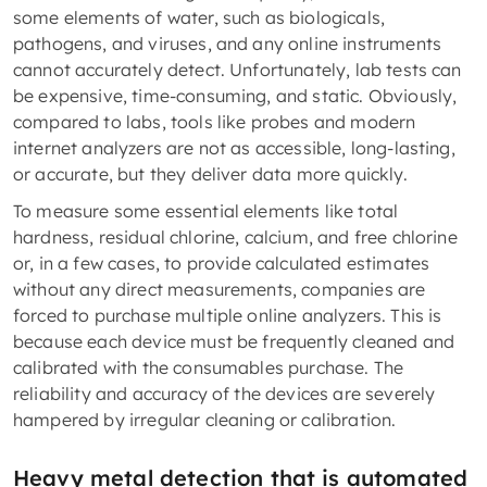
some elements of water, such as biologicals,
pathogens, and viruses, and any online instruments
cannot accurately detect. Unfortunately, lab tests can
be expensive, time-consuming, and static. Obviously,
compared to labs, tools like probes and modern
internet analyzers are not as accessible, long-lasting,
or accurate, but they deliver data more quickly.
To measure some essential elements like total
hardness, residual chlorine, calcium, and free chlorine
or, in a few cases, to provide calculated estimates
without any direct measurements, companies are
forced to purchase multiple online analyzers. This is
because each device must be frequently cleaned and
calibrated with the consumables purchase. The
reliability and accuracy of the devices are severely
hampered by irregular cleaning or calibration.
Heavy metal detection that is automated