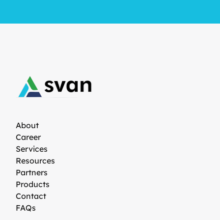
About
Career
Services
Resources
Partners
Products
Contact
FAQs