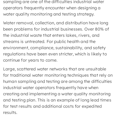
sampling are one of the difficulties industrial water
operators frequently encounter when designing a
water quality monitoring and testing strategy.
Water removal, collection, and distribution have long
been problems for industrial businesses. Over 80% of
the industrial waste that enters lakes, rivers, and
streams is untreated. For public health and the
environment, compliance, sustainability, and safety
regulations have been even stricter, which is likely to
continue for years to come.
Large, scattered water networks that are unsuitable
for traditional water monitoring techniques that rely on
human sampling and testing are among the difficulties
industrial water operators frequently have when
creating and implementing a water quality monitoring
and testing plan. This is an example of long lead times
for test results and additional costs for expedited
results.