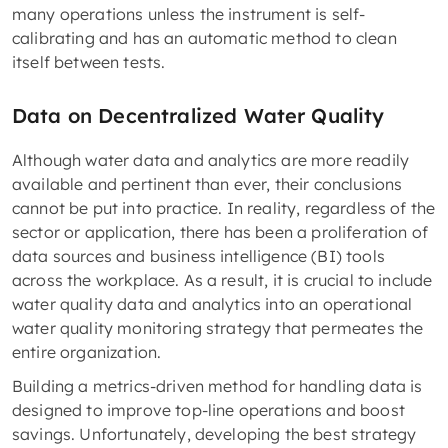
many operations unless the instrument is self-
calibrating and has an automatic method to clean
itself between tests.
Data on Decentralized Water Quality
Although water data and analytics are more readily
available and pertinent than ever, their conclusions
cannot be put into practice. In reality, regardless of the
sector or application, there has been a proliferation of
data sources and business intelligence (BI) tools
across the workplace. As a result, it is crucial to include
water quality data and analytics into an operational
water quality monitoring strategy that permeates the
entire organization.
Building a metrics-driven method for handling data is
designed to improve top-line operations and boost
savings. Unfortunately, developing the best strategy