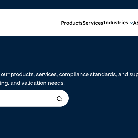
Industries
Products
Services
A
t our products, services, compliance standards, and 
ng, and validation needs.