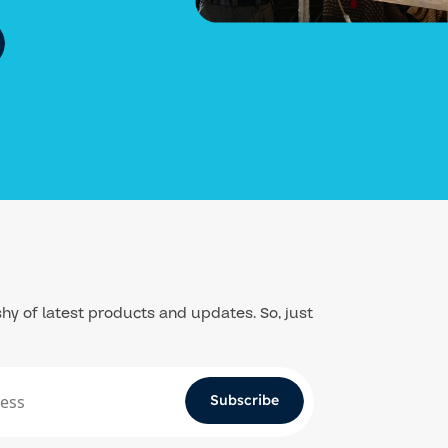
hy of latest products and updates. So, just
Subscribe