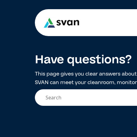
Have questions?
This page gives you clear answers abou
SVAN can meet your cleanroom, monitori