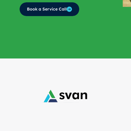
Book a Service Call