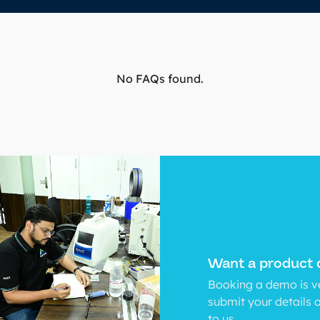
No FAQs found.
Want a product
Booking a demo is ve
submit your details 
to us