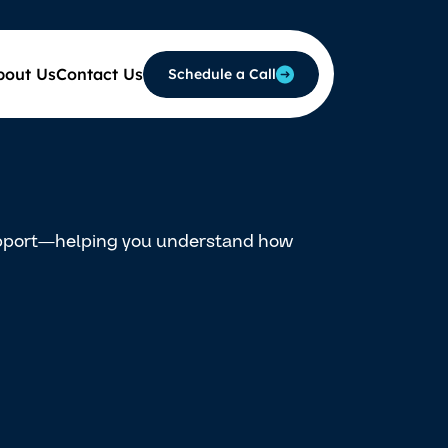
bout Us
Contact Us
Schedule a Call
support—helping you understand how