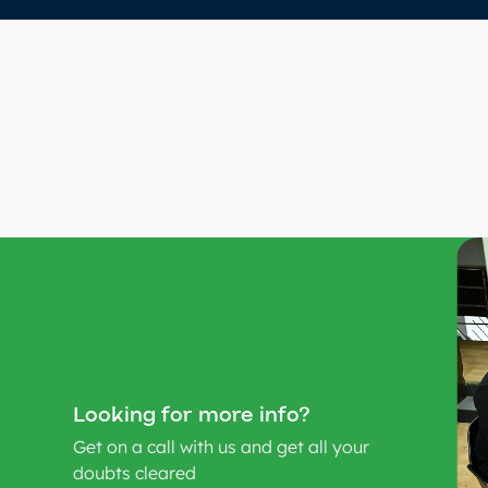
Looking for more info?
Get on a call with us and get all your
doubts cleared