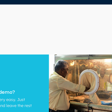
 demo?
ry easy. Just
and leave the rest