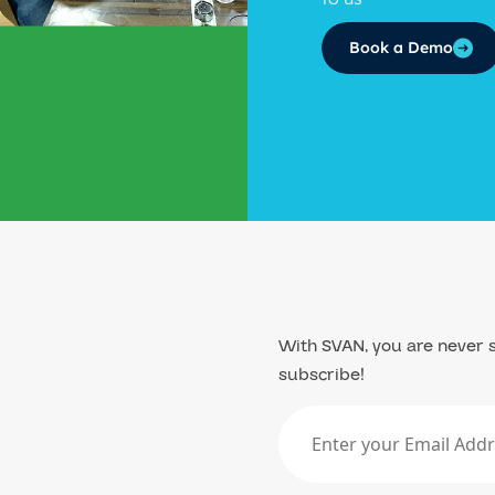
Book a Demo
With SVAN, you are never s
subscribe!