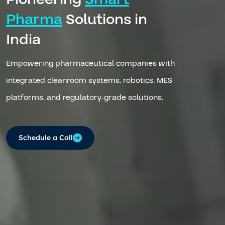
Pharma
Solutions in
India
Empowering pharmaceutical companies with
integrated cleanroom systems, robotics, MES
platforms, and regulatory-grade solutions.
Schedule a Call