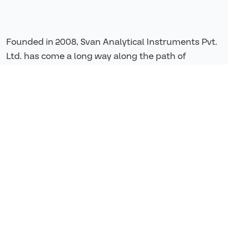
Founded in 2008, Svan Analytical Instruments Pvt.
Ltd. has come a long way along the path of
building a value-based service system of providing
best quality solutions to our customers and
partners.
They offer best-in-market solutions for
contamination control, real time monitoring,
analysing Total Organic Carbon for purified water,
water for injection & cleaning validation
applications etc.
200+