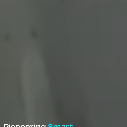
Pioneering
Smart