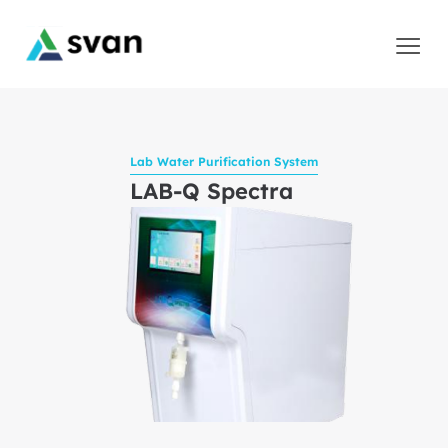
Lab Water Purification System
LAB-Q Spectra