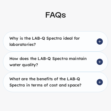
FAQs
Why is the LAB-Q Spectra ideal for
laboratories?
How does the LAB-Q Spectra maintain
water quality?
What are the benefits of the LAB-Q
Spectra in terms of cost and space?