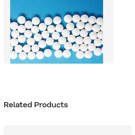
Related Products