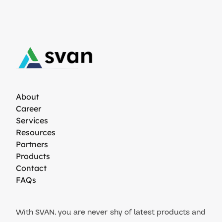
About
Career
Services
Resources
Partners
Products
Contact
FAQs
With SVAN, you are never shy of latest products and