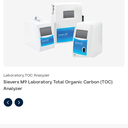
Laboratory TOC Analyzer
L
Sievers M9 Laboratory Total Organic Carbon (TOC)
S
Analyzer
A