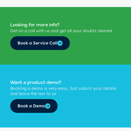
Looking for more info?
Get on a call with us and get all your doubts cleared
Book a Service Call
Want a product demo?
Booking a demo is very easy. Just submit your details
and leave the rest to us
Book a Demo