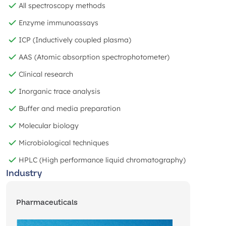
All spectroscopy methods
Enzyme immunoassays
ICP (Inductively coupled plasma)
AAS (Atomic absorption spectrophotometer)
Clinical research
Inorganic trace analysis
Buffer and media preparation
Molecular biology
Microbiological techniques
HPLC (High performance liquid chromatography)
Industry
Pharmaceuticals