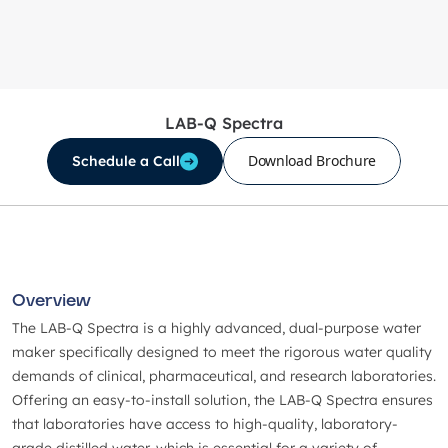
LAB-Q Spectra
Download Brochure
Schedule a Call
Overview
The LAB-Q Spectra is a highly advanced, dual-purpose water
maker specifically designed to meet the rigorous water quality
demands of clinical, pharmaceutical, and research laboratories.
Offering an easy-to-install solution, the LAB-Q Spectra ensures
that laboratories have access to high-quality, laboratory-