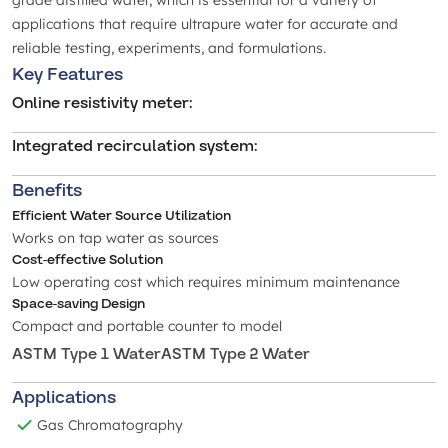
grade distilled water, which is essential for a variety of
applications that require ultrapure water for accurate and
reliable testing, experiments, and formulations.
Key Features
Online resistivity meter
:
Integrated recirculation system
:
Benefits
Efficient Water Source Utilization
Works on tap water as sources
Cost-effective Solution
Low operating cost which requires minimum maintenance
Space-saving Design
Compact and portable counter to model
ASTM Type 1 Water
ASTM Type 2 Water
Applications
Gas Chromatography