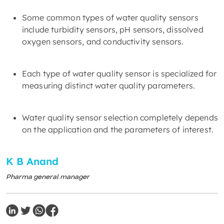
Some common types of water quality sensors
include turbidity sensors, pH sensors, dissolved
oxygen sensors, and conductivity sensors.
Each type of water quality sensor is specialized for
measuring distinct water quality parameters.
Water quality sensor selection completely depends
on the application and the parameters of interest.
K B Anand
Pharma general manager