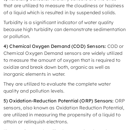
that are utilized to measure the cloudiness or haziness
of a liquid which is resulted in by suspended solids.
Turbidity is a significant indicator of water quality
because high turbidity can demonstrate sedimentation
or pollution.
4) Chemical Oxygen Demand (COD) Sensors:
COD or
Chemical Oxygen Demand sensors are widely utilized
to measure the amount of oxygen that is required to
oxidize and break down both, organic as well as
inorganic elements in water.
They are utilized to evaluate the complete water
quality and pollution levels.
5) Oxidation-Reduction Potential (ORP) Sensors:
ORP
sensors, also known as Oxidation Reduction Potential,
are utilized in measuring the propensity of a liquid to
attain or relinquish electrons.