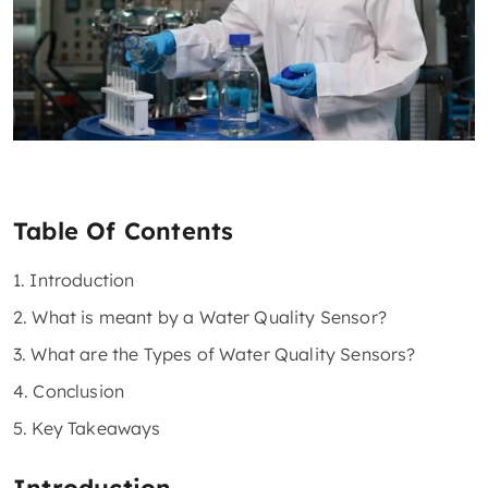
Table Of Contents
1. Introduction
2. What is meant by a Water Quality Sensor?
3. What are the Types of Water Quality Sensors?
4. Conclusion
5. Key Takeaways