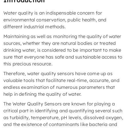
Introduction
Water quality is an indispensable concern for
environmental conservation, public health, and
different industrial methods.
Maintaining as well as monitoring the quality of water
sources, whether they are natural bodies or treated
drinking water, is considered to be important to make
sure that everyone has safe and sustainable access to
this precious resource.
Therefore, water quality sensors have come up as
valuable tools that facilitate real-time, accurate, and
endless examination of numerous parameters that
help in defining the quality of water.
The Water Quality Sensors are known for playing a
critical part in identifying and quantifying several such
as turbidity, temperature, pH levels, dissolved oxygen,
and the existence of contaminants like bacteria and