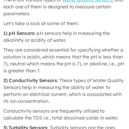
each one of them is designed to measure certain
parameters.
Let's take a look at some of them:
1) pH Sensors:
pH sensors help in measuring the
alkalinity or acidity of water.
They are considered essential for specifying whether a
solution is acidic, which means that the pH is less than
7), neutral which means the pH is 7), or alkaline, i.e., pH
is greater than 7.
2) Conductivity Sensors:
These types of Water Quality
Sensors help in measuring the ability of water to
perform an electrical current, which is associated with
its ion concentration.
Conductivity sensors are frequently utilized to
calculate the TDS i.e., total dissolved solids in water.
3) Turbidity Sensors:
Turbidity sensors are the ones