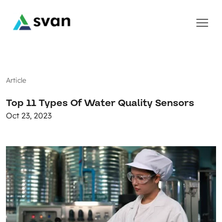
Article
Top 11 Types Of Water Quality Sensors
Oct 23, 2023