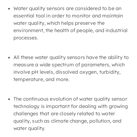
Water quality sensors are considered to be an
essential tool in order to monitor and maintain
water quality, which helps preserve the
environment, the health of people, and industrial
processes.
All these water quality sensors have the ability to
measure a wide spectrum of parameters, which
involve pH levels, dissolved oxygen, turbidity,
temperature, and more.
The continuous evolution of water quality sensor
technology is important for dealing with growing
challenges that are closely related to water
quality, such as climate change, pollution, and
water quality.