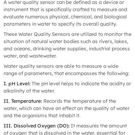
A water quality sensor can be defined as a device or
instrument that is specifically crafted to measure and
evaluate numerous physical, chemical, and biological
parameters in water to specify its overall quality.
These Water Quality Sensors are utilized to monitor the
situation of natural water bodies such as rivers, lakes,
and oceans, drinking water supplies, industrial process
water, and wastewater.
Water quality sensors are able to measure a wide
range of parameters, that encompasses the following:
I. pH Level:
The pH level helps to indicate the acidity or
alkalinity of the water.
II. Temperature:
Records the temperature of the
water, which can have an effect on the quality of water
and the organisms that inhabit it.
III. Dissolved Oxygen (DO):
It measures the amount
of oxygen that is dissolved in the water, essential for