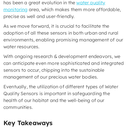
has been a great evolution in the
water quality
monitoring
area, which makes them more affordable,
precise as well and user-friendly.
As we move forward, it is crucial to facilitate the
adoption of all these sensors in both urban and rural
environments, enabling promising management of our
water resources.
With ongoing research & development endeavors, we
can anticipate even more sophisticated and integrated
sensors to occur, chipping into the sustainable
management of our precious water bodies.
Eventually, the utilization of different types of Water
Quality Sensors is important in safeguarding the
health of our habitat and the well-being of our
communities.
Key Takeaways