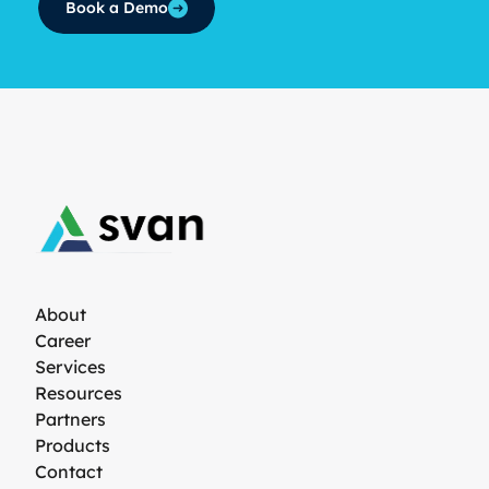
Book a Demo
About
Career
Services
Resources
Partners
Products
Contact