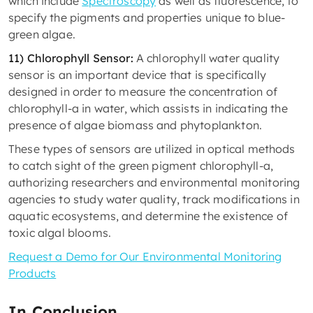
which include
Spectroscopy
as well as fluorescence, to
specify the pigments and properties unique to blue-
green algae.
11) Chlorophyll Sensor:
A chlorophyll water quality
sensor is an important device that is specifically
designed in order to measure the concentration of
chlorophyll-a in water, which assists in indicating the
presence of algae biomass and phytoplankton.
These types of sensors are utilized in optical methods
to catch sight of the green pigment chlorophyll-a,
authorizing researchers and environmental monitoring
agencies to study water quality, track modifications in
aquatic ecosystems, and determine the existence of
toxic algal blooms.
Request a Demo for Our Environmental Monitoring
Products
In Conclusion