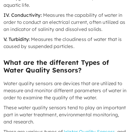
aquatic life.
IV. Conductivity:
Measures the capability of water in
order to conduct an electrical current, often utilized as
an indicator of salinity and dissolved solids.
V. Turbidity:
Measures the cloudiness of water that is
caused by suspended particles.
What are the different Types of
Water Quality Sensors?
Water quality sensors are devices that are utilized to
measure and monitor different parameters of water in
order to examine the quality of the water.
These water quality sensors tend to play an important
part in water treatment, environmental monitoring,
and research.
There are various types of
Water Quality Sensors
, and