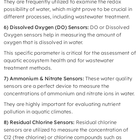
They are frequently utilized to examine the redox
possibility of water, which might prove to be crucial in
different processes, including wastewater treatment.
6) Dissolved Oxygen (DO) Sensors:
DO or Dissolved
Oxygen sensors help in measuring the amount of
oxygen that is dissolved in water.
This specific parameter is critical for the assessment of
aquatic ecosystem health and for wastewater
treatment methods.
7) Ammonium & Nitrate Sensors:
These water quality
sensors are a perfect device to measure the
concentrations of ammonium and nitrate ions in water.
They are highly important for evaluating nutrient
pollution in aquatic climates.
8) Residual Chlorine Sensors:
Residual chlorine
sensors are utilized to measure the concentration of
Cl2 (free chlorine) or chlorine compounds such as