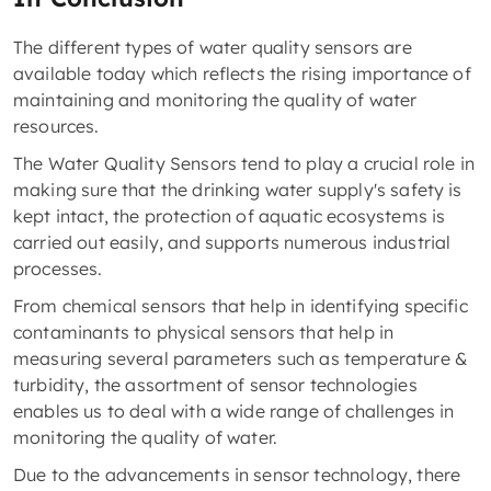
The different types of water quality sensors are
available today which reflects the rising importance of
maintaining and monitoring the quality of water
resources.
The Water Quality Sensors tend to play a crucial role in
making sure that the drinking water supply's safety is
kept intact, the protection of aquatic ecosystems is
carried out easily, and supports numerous industrial
processes.
From chemical sensors that help in identifying specific
contaminants to physical sensors that help in
measuring several parameters such as temperature &
turbidity, the assortment of sensor technologies
enables us to deal with a wide range of challenges in
monitoring the quality of water.
Due to the advancements in sensor technology, there