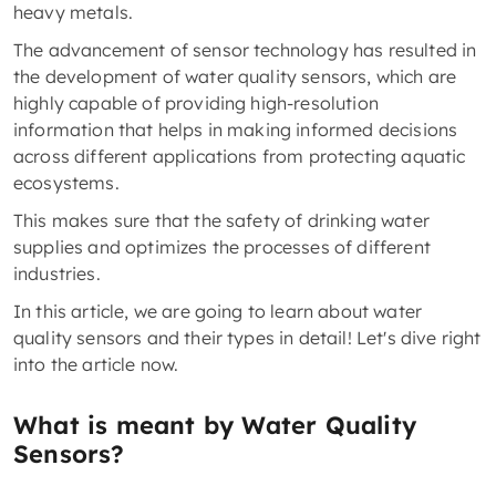
heavy metals.
The advancement of sensor technology has resulted in
the development of water quality sensors, which are
highly capable of providing high-resolution
information that helps in making informed decisions
across different applications from protecting aquatic
ecosystems.
This makes sure that the safety of drinking water
supplies and optimizes the processes of different
industries.
In this article, we are going to learn about water
quality sensors and their types in detail! Let's dive right
into the article now.
What is meant by Water Quality
Sensors?