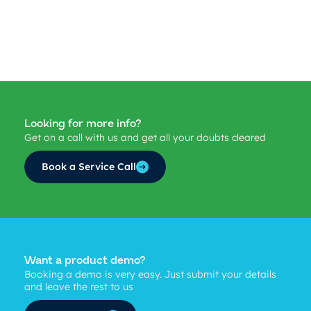
Looking for more info?
Get on a call with us and get all your doubts cleared
Book a Service Call
Want a product demo?
Booking a demo is very easy. Just submit your details
and leave the rest to us