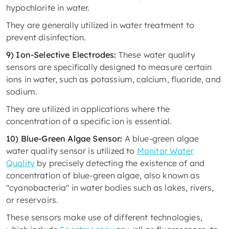
hypochlorite in water.
They are generally utilized in water treatment to
prevent disinfection.
9) Ion-Selective Electrodes:
These water quality
sensors are specifically designed to measure certain
ions in water, such as potassium, calcium, fluoride, and
sodium.
They are utilized in applications where the
concentration of a specific ion is essential.
10) Blue-Green Algae Sensor:
A blue-green algae
water quality sensor is utilized to
Monitor Water
Quality
by precisely detecting the existence of and
concentration of blue-green algae, also known as
"cyanobacteria" in water bodies such as lakes, rivers,
or reservoirs.
These sensors make use of different technologies,