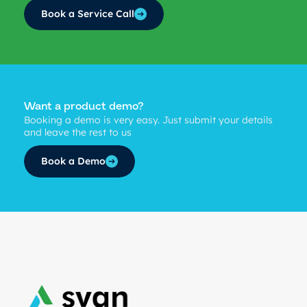
Book a Service Call
Want a product demo?
Booking a demo is very easy. Just submit your details
and leave the rest to us
Book a Demo