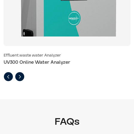
Effluent waste water Analyzer
E
UV300 Online Water Analyzer
U
FAQs