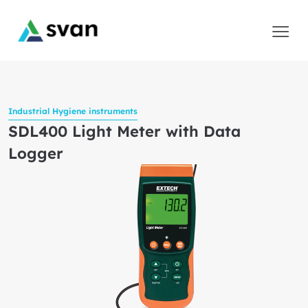
Industrial Hygiene instruments
SDL400 Light Meter with Data
Logger