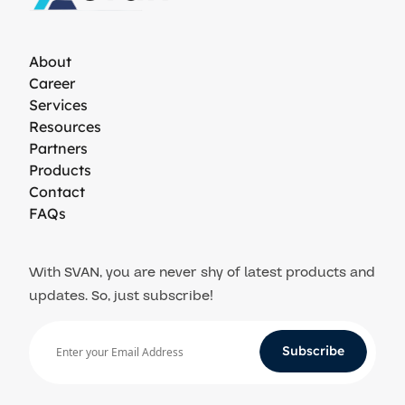
About
Career
Services
Resources
Partners
Products
Contact
FAQs
With SVAN, you are never shy of latest products and
updates. So, just subscribe!
Subscribe