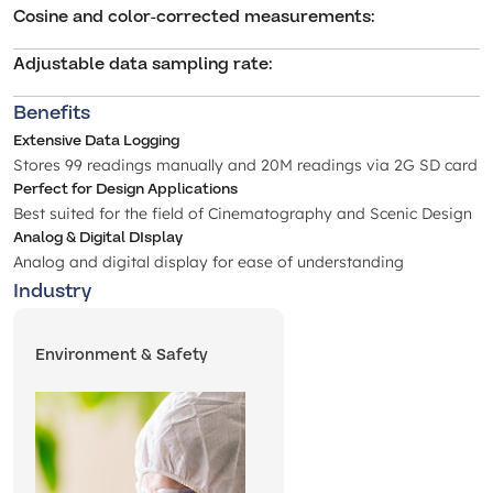
Cosine and color-corrected measurements
:
Adjustable data sampling rate
:
Benefits
Extensive Data Logging
Stores 99 readings manually and 20M readings via 2G SD card
Perfect for Design Applications
Best suited for the field of Cinematography and Scenic Design
Analog & Digital DIsplay
Analog and digital display for ease of understanding
Industry
Environment & Safety