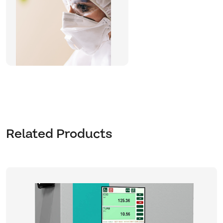
Related Products