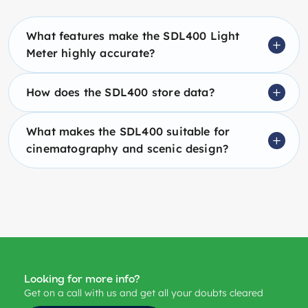
What features make the SDL400 Light
Meter highly accurate?
How does the SDL400 store data?
What makes the SDL400 suitable for
cinematography and scenic design?
Looking for more info?
Get on a call with us and get all your doubts cleared