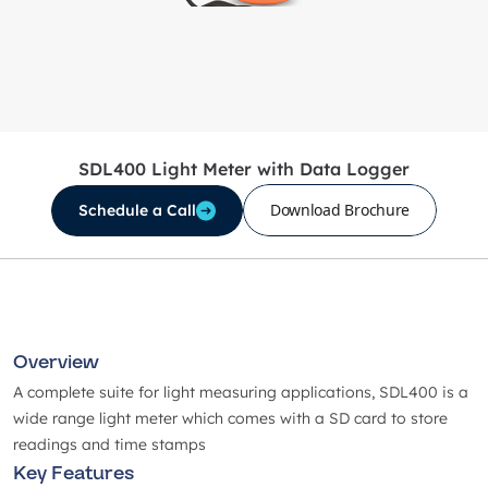
SDL400 Light Meter with Data Logger
Download Brochure
Schedule a Call
Overview
A complete suite for light measuring applications, SDL400 is a
wide range light meter which comes with a SD card to store
readings and time stamps
Key Features