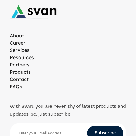
About
Career
Services
Resources
Partners
Products
Contact
FAQs
With SVAN, you are never shy of latest products and
updates. So, just subscribe!
Subscribe