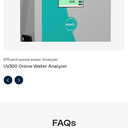
Effluent waste water Analyzer
E
UV300 Online Water Analyzer
U
FAQs