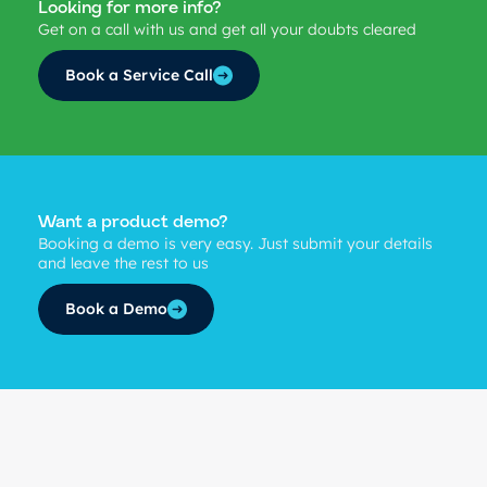
Looking for more info?
Get on a call with us and get all your doubts cleared
Book a Service Call
Want a product demo?
Booking a demo is very easy. Just submit your details
and leave the rest to us
Book a Demo