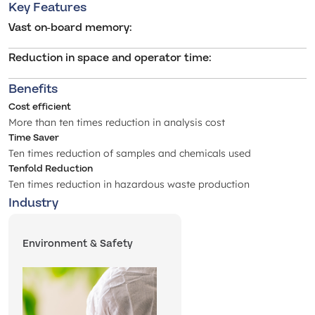
Key Features
Vast on-board memory
:
Reduction in space and operator time
:
Benefits
Cost efficient
More than ten times reduction in analysis cost
Time Saver
Ten times reduction of samples and chemicals used
Tenfold Reduction
Ten times reduction in hazardous waste production
Industry
Environment & Safety