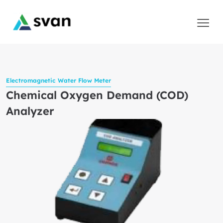
Electromagnetic Water Flow Meter
Chemical Oxygen Demand (COD)
Analyzer