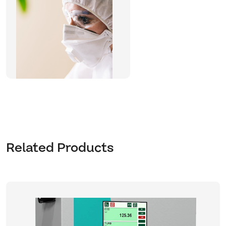
Related Products