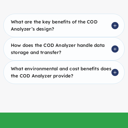
What are the key benefits of the COD
Analyzer’s design?
How does the COD Analyzer handle data
storage and transfer?
What environmental and cost benefits does
the COD Analyzer provide?