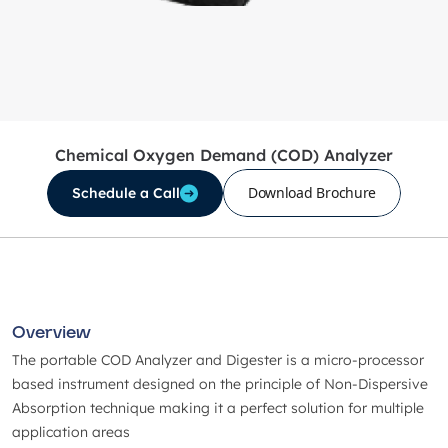
Chemical Oxygen Demand (COD) Analyzer
Download Brochure
Schedule a Call
Overview
The portable COD Analyzer and Digester is a micro-processor
based instrument designed on the principle of Non-Dispersive
Absorption technique making it a perfect solution for multiple
application areas