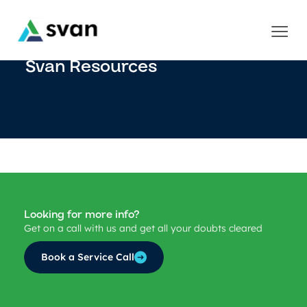
Svan Resources
Looking for more info?
Get on a call with us and get all your doubts cleared
Book a Service Call