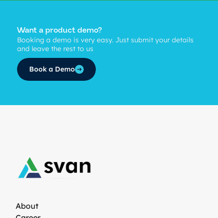
Want a product demo?
Booking a demo is very easy. Just submit your details
and leave the rest to us
Book a Demo
About
Career