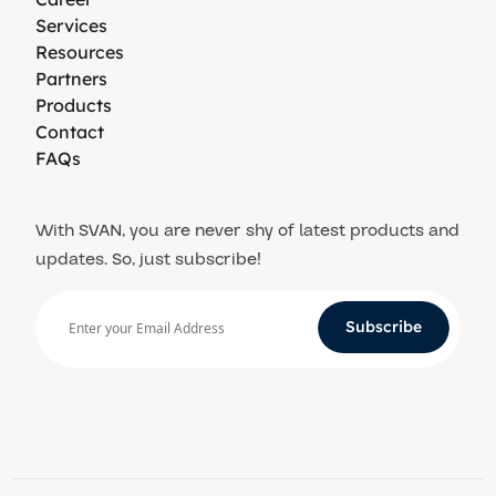
Services
Resources
Partners
Products
Contact
FAQs
With SVAN, you are never shy of latest products and
updates. So, just subscribe!
Subscribe