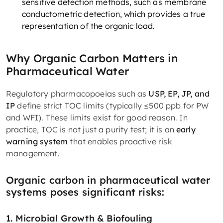
sensitive detection methods, such as membrane
conductometric detection, which provides a true
representation of the organic load.
Why Organic Carbon Matters in
Pharmaceutical Water
Regulatory pharmacopoeias such as
USP, EP, JP, and
IP
define strict TOC limits (typically ≤500 ppb for PW
and WFI). These limits exist for good reason. In
practice, TOC is not just a purity test; it is an
early
warning system
that enables proactive risk
management.
Organic carbon in pharmaceutical water
systems poses significant risks:
1. Microbial Growth & Biofouling