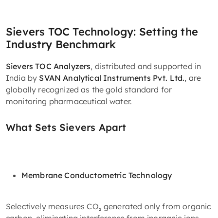
Sievers TOC Technology: Setting the
Industry Benchmark
Sievers TOC Analyzers
, distributed and supported in
India by
SVAN Analytical Instruments Pvt. Ltd.
, are
globally recognized as the gold standard for
monitoring pharmaceutical water.
What Sets Sievers Apart
Membrane Conductometric Technology
Selectively measures CO₂ generated only from organic