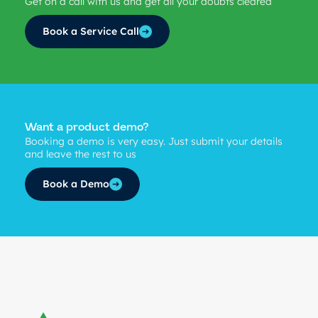
Get on a call with us and get all your doubts cleared
Book a Service Call
Want a product demo?
Booking a demo is very easy. Just submit your details
and leave the rest to us
Book a Demo