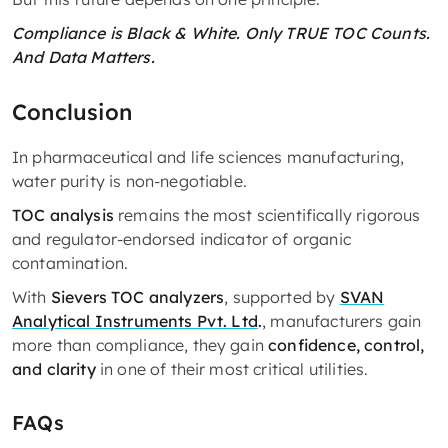
Compliance is Black & White. Only TRUE TOC Counts.
And Data Matters.
Conclusion
In pharmaceutical and life sciences manufacturing,
water purity is non-negotiable.
TOC analysis
remains the most scientifically rigorous
and regulator-endorsed indicator of organic
contamination.
With
Sievers TOC analyzers
, supported by
SVAN
Analytical Instruments Pvt. Ltd
.
, manufacturers gain
more than compliance, they gain
confidence, control,
and clarity
in one of their most critical utilities.
FAQs