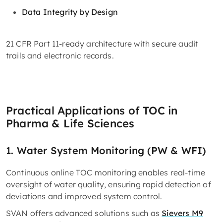
Data Integrity by Design
21 CFR Part 11-ready architecture with secure audit
trails and electronic records.
Practical Applications of TOC in
Pharma & Life Sciences
1. Water System Monitoring (PW & WFI)
Continuous online TOC monitoring enables real-time
oversight of water quality, ensuring rapid detection of
deviations and improved system control.
SVAN offers advanced solutions such as
Sievers M9