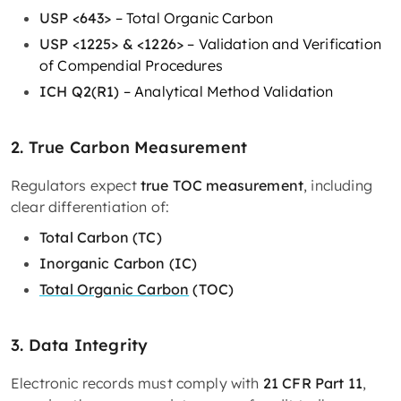
USP <643>
– Total Organic Carbon
USP <1225> & <1226>
– Validation and Verification
of Compendial Procedures
ICH Q2(R1)
– Analytical Method Validation
2. True Carbon Measurement
Regulators expect
true TOC measurement
, including
clear differentiation of:
Total Carbon (TC)
Inorganic Carbon (IC)
Total Organic Carbon
(TOC)
3. Data Integrity
Electronic records must comply with
21 CFR Part 11
,