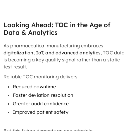
Looking Ahead: TOC in the Age of
Data & Analytics
As pharmaceutical manufacturing embraces
digitalization, IoT, and advanced analytics
, TOC data
is becoming a key quality signal rather than a static
test result.
Reliable TOC monitoring delivers:
Reduced downtime
Faster deviation resolution
Greater audit confidence
Improved patient safety
But this future depends on one principle: