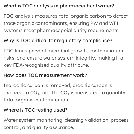
What is TOC analysis in pharmaceutical water?
TOC analysis measures total organic carbon to detect
trace organic contaminants, ensuring PW and WFI
systems meet pharmacopeial purity requirements.
Why is TOC critical for regulatory compliance?
TOC limits prevent microbial growth, contamination
risks, and ensure water system integrity, making it a
key FDA-recognized quality attribute.
How does TOC measurement work?
Inorganic carbon is removed, organic carbon is
oxidized to CO₂, and the CO₂ is measured to quantify
total organic contamination.
Where is TOC testing used?
Water system monitoring, cleaning validation, process
control, and quality assurance.