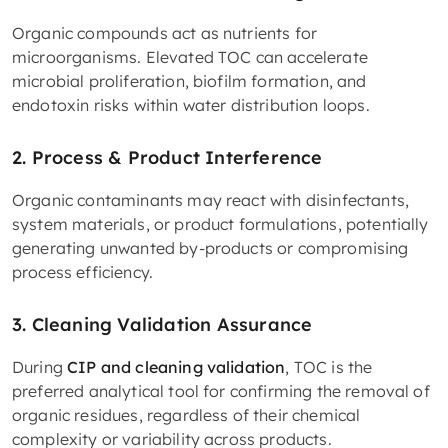
Organic compounds act as nutrients for
microorganisms. Elevated TOC can accelerate
microbial proliferation, biofilm formation, and
endotoxin risks within water distribution loops.
2. Process & Product Interference
Organic contaminants may react with disinfectants,
system materials, or product formulations, potentially
generating unwanted by-products or compromising
process efficiency.
3. Cleaning Validation Assurance
During
CIP and cleaning validation
, TOC is the
preferred analytical tool for confirming the removal of
organic residues, regardless of their chemical
complexity or variability across products.