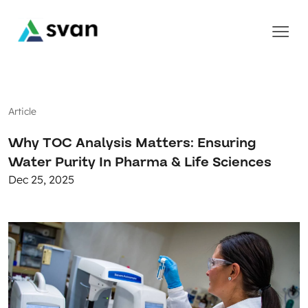
Article
Why TOC Analysis Matters: Ensuring
Water Purity In Pharma & Life Sciences
Dec 25, 2025