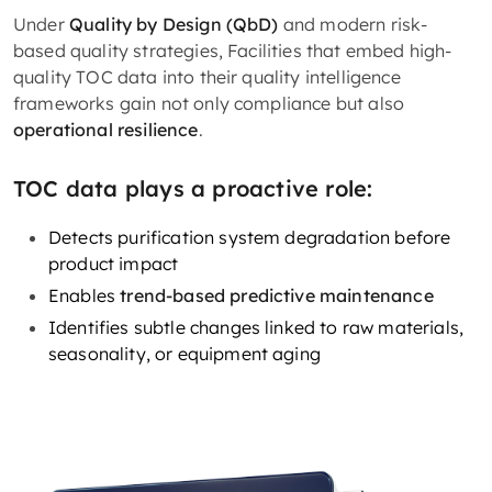
Under
Quality by Design (QbD)
and modern risk-
based quality strategies, Facilities that embed high-
quality TOC data into their quality intelligence
frameworks gain not only compliance but also
operational resilience
.
TOC data plays a proactive role:
Detects purification system degradation before
product impact
Enables
trend-based predictive maintenance
Identifies subtle changes linked to raw materials,
seasonality, or equipment aging