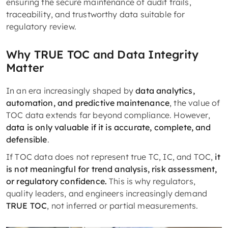
ensuring the secure maintenance of audit trails,
traceability, and trustworthy data suitable for
regulatory review.
Why TRUE TOC and Data Integrity
Matter
In an era increasingly shaped by
data analytics,
automation, and predictive maintenance
, the value of
TOC data extends far beyond compliance. However,
data is only valuable if it is accurate, complete, and
defensible
.
If TOC data does not represent true TC, IC, and TOC,
it
is not meaningful for trend analysis, risk assessment,
or regulatory confidence.
This is why regulators,
quality leaders, and engineers increasingly demand
TRUE TOC
, not inferred or partial measurements.