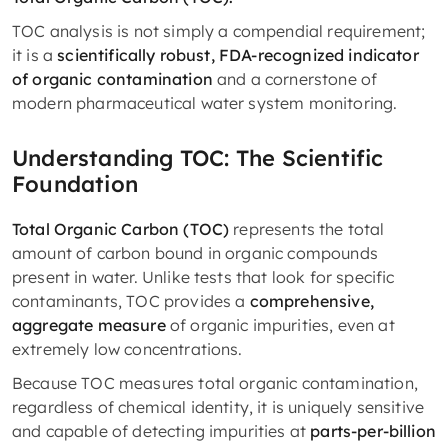
TOC analysis is not simply a compendial requirement;
it is a
scientifically robust, FDA-recognized indicator
of organic contamination
and a cornerstone of
modern pharmaceutical water system monitoring.
Understanding TOC: The Scientific
Foundation
Total Organic Carbon (TOC)
represents the total
amount of carbon bound in organic compounds
present in water. Unlike tests that look for specific
contaminants, TOC provides a
comprehensive,
aggregate measure
of organic impurities, even at
extremely low concentrations.
Because TOC measures total organic contamination,
regardless of chemical identity, it is uniquely sensitive
and capable of detecting impurities at
parts-per-billion