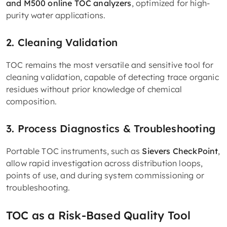
and M500 online TOC analyzers
, optimized for high-
purity water applications.
2. Cleaning Validation
TOC remains the most versatile and sensitive tool for
cleaning validation, capable of detecting trace organic
residues without prior knowledge of chemical
composition.
3. Process Diagnostics & Troubleshooting
Portable TOC instruments, such as
Sievers CheckPoint
,
allow rapid investigation across distribution loops,
points of use, and during system commissioning or
troubleshooting.
TOC as a Risk-Based Quality Tool