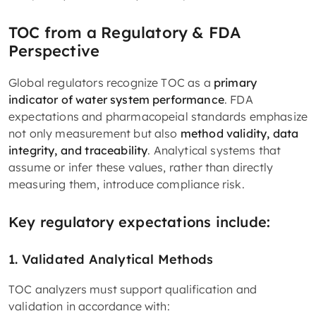
TOC from a Regulatory & FDA
Perspective
Global regulators recognize TOC as a
primary
indicator of water system performance
. FDA
expectations and pharmacopeial standards emphasize
not only measurement but also
method validity, data
integrity, and traceability
. Analytical systems that
assume or infer these values, rather than directly
measuring them, introduce compliance risk.
Key regulatory expectations include:
1. Validated Analytical Methods
TOC analyzers must support qualification and
validation in accordance with: