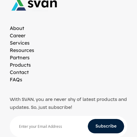
About
Career
Services
Resources
Partners
Products
Contact
FAQs
With SVAN, you are never shy of latest products and
updates. So, just subscribe!
Subscribe