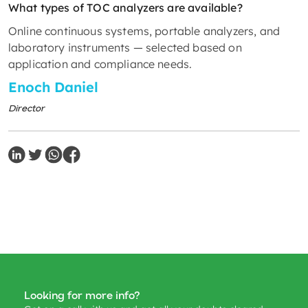
What types of TOC analyzers are available?
Online continuous systems, portable analyzers, and
laboratory instruments — selected based on
application and compliance needs.
Enoch Daniel
Director
Looking for more info?