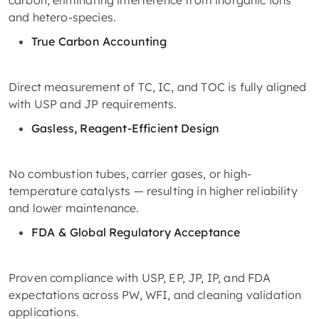
carbon, eliminating interference from inorganic ions
and hetero-species.
True Carbon Accounting
Direct measurement of TC, IC, and TOC is fully aligned
with USP and JP requirements.
Gasless, Reagent-Efficient Design
No combustion tubes, carrier gases, or high-
temperature catalysts — resulting in higher reliability
and lower maintenance.
FDA & Global Regulatory Acceptance
Proven compliance with USP, EP, JP, IP, and FDA
expectations across PW, WFI, and cleaning validation
applications.