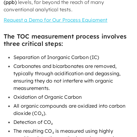
(ppb)
levels, far beyond the reach of many
conventional analytical tests.
Request a Demo for Our Process Equipment
The TOC measurement process involves
three critical steps:
Separation of Inorganic Carbon (IC)
Carbonates and bicarbonates are removed,
typically through acidification and degassing,
ensuring they do not interfere with organic
measurements.
Oxidation of Organic Carbon
All organic compounds are oxidized into carbon
dioxide (CO₂).
Detection of CO₂
The resulting CO₂ is measured using highly