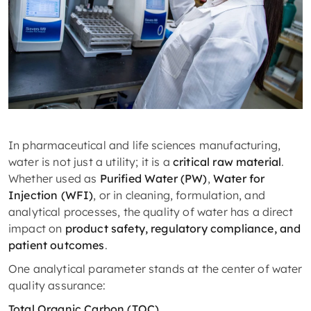
In pharmaceutical and life sciences manufacturing,
water is not just a utility; it is a
critical raw material
.
Whether used as
Purified Water (PW)
,
Water for
Injection (WFI)
, or in cleaning, formulation, and
analytical processes, the quality of water has a direct
impact on
product safety, regulatory compliance, and
patient outcomes
.
One analytical parameter stands at the center of water
quality assurance:
Total Organic Carbon (TOC).