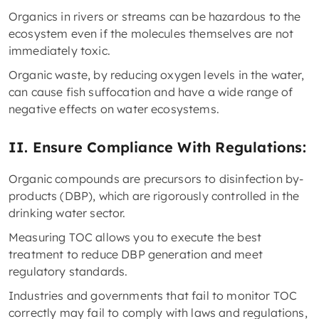
Organics in rivers or streams can be hazardous to the
ecosystem even if the molecules themselves are not
immediately toxic.
Organic waste, by reducing oxygen levels in the water,
can cause fish suffocation and have a wide range of
negative effects on water ecosystems.
II. Ensure Compliance With Regulations:
Organic compounds are precursors to disinfection by-
products (DBP), which are rigorously controlled in the
drinking water sector.
Measuring TOC allows you to execute the best
treatment to reduce DBP generation and meet
regulatory standards.
Industries and governments that fail to monitor TOC
correctly may fail to comply with laws and regulations,