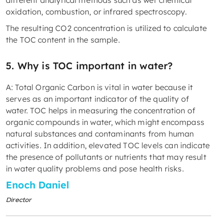
different analytical methods such as wet chemical
oxidation, combustion, or infrared spectroscopy.
The resulting CO2 concentration is utilized to calculate
the TOC content in the sample.
5. Why is TOC important in water?
A: Total Organic Carbon is vital in water because it
serves as an important indicator of the quality of
water. TOC helps in measuring the concentration of
organic compounds in water, which might encompass
natural substances and contaminants from human
activities. In addition, elevated TOC levels can indicate
the presence of pollutants or nutrients that may result
in water quality problems and pose health risks.
Enoch Daniel
Director