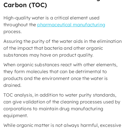
Carbon (TOC)
High-quality water is a critical element used
throughout the
pharmaceutical manufacturing
process.
Assuring the purity of the water aids in the elimination
of the impact that bacteria and other organic
substances may have on product quality.
When organic substances react with other elements,
they form molecules that can be detrimental to
products and the environment once the water is
drained.
TOC analysis, in addition to water purity standards,
can give validation of the cleaning processes used by
corporations to maintain drug manufacturing
equipment.
While organic matter is not always harmful, excessive