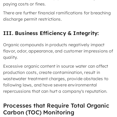
paying costs or fines.
There are further financial ramifications for breaching
discharge permit restrictions.
III. Business Efficiency & Integrity:
Organic compounds in products negatively impact
flavor, odor, appearance, and customer impressions of
quality.
Excessive organic content in source water can affect
production costs, create contamination, result in
wastewater treatment charges, provide obstacles to
following laws, and have severe environmental
repercussions that can hurt a company's reputation.
Processes that Require Total Organic
Carbon (TOC) Monitoring