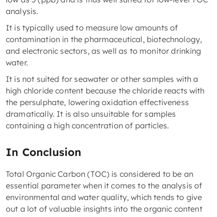
analysis.
It is typically used to measure low amounts of
contamination in the pharmaceutical, biotechnology,
and electronic sectors, as well as to monitor drinking
water.
It is not suited for seawater or other samples with a
high chloride content because the chloride reacts with
the persulphate, lowering oxidation effectiveness
dramatically. It is also unsuitable for samples
containing a high concentration of particles.
In Conclusion
Total Organic Carbon (TOC) is considered to be an
essential parameter when it comes to the analysis of
environmental and water quality, which tends to give
out a lot of valuable insights into the organic content