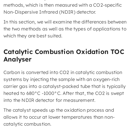
methods, which is then measured with a CO2-specific
Non-Dispersive Infrared (NDIR) detector.
In this section, we will examine the differences between
the two methods as well as the types of applications to
which they are best suited.
Catalytic Combustion Oxidation TOC
Analyser
Carbon is converted into CO2 in catalytic combustion
systems by injecting the sample with an oxygen-rich
carrier gas into a catalyst-packed tube that is typically
heated to 680°C -1000°C. After that, the CO2 is swept
into the NDIR detector for measurement.
The catalyst speeds up the oxidation process and
allows it to occur at lower temperatures than non-
catalytic combustion.