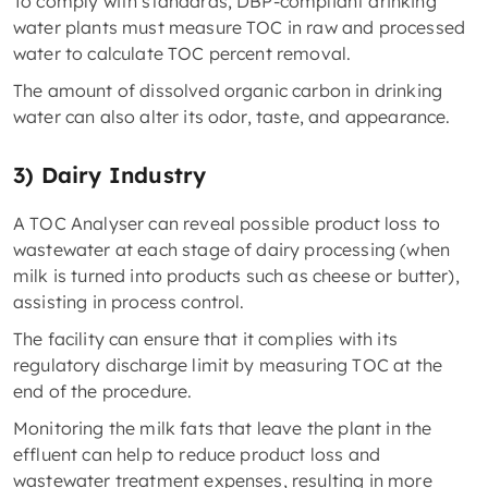
To comply with standards, DBP-compliant drinking
water plants must measure TOC in raw and processed
water to calculate TOC percent removal.
The amount of dissolved organic carbon in drinking
water can also alter its odor, taste, and appearance.
3) Dairy Industry
A TOC Analyser can reveal possible product loss to
wastewater at each stage of dairy processing (when
milk is turned into products such as cheese or butter),
assisting in process control.
The facility can ensure that it complies with its
regulatory discharge limit by measuring TOC at the
end of the procedure.
Monitoring the milk fats that leave the plant in the
effluent can help to reduce product loss and
wastewater treatment expenses, resulting in more