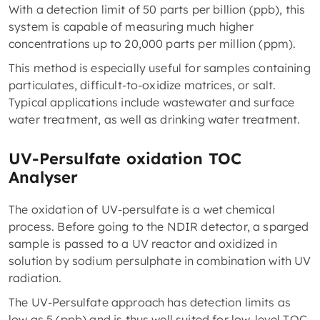
With a detection limit of 50 parts per billion (ppb), this
system is capable of measuring much higher
concentrations up to 20,000 parts per million (ppm).
This method is especially useful for samples containing
particulates, difficult-to-oxidize matrices, or salt.
Typical applications include wastewater and surface
water treatment, as well as drinking water treatment.
UV-Persulfate oxidation TOC
Analyser
The oxidation of UV-persulfate is a wet chemical
process. Before going to the NDIR detector, a sparged
sample is passed to a UV reactor and oxidized in
solution by sodium persulphate in combination with UV
radiation.
The UV-Persulfate approach has detection limits as
low as 5 (ppb) and is thus well suited for low-level TOC