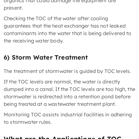
organics that could damage the equipment are
present.
Checking the TOC of the water after cooling
guarantees that the heat exchanger has not leaked
contaminants into the water that is being delivered to
the receiving water body.
6) Storm Water Treatment
The treatment of stormwater is guided by TOC levels.
If the TOC levels are normal, the water is directly
dumped into a canal. If the TOC levels are too high, the
stormwater is redirected into a retention pond before
being treated at a wastewater treatment plant.
Monitoring TOC assists industrial facilities in adhering
to stormwater rules.