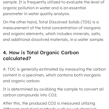
sample. It is frequently utilized to evaluate the level of
organic pollution in water and is an essential
parameter in water quality analysis.
On the other hand, Total Dissolved Solids (TDS) is a
measurement of the total concentration of inorganic
and organic elements, which includes minerals, salts,
and additional dissolved materials, in a water sample.
4. How is Total Organic Carbon
calculated?
A: TOC is generally estimated by measuring the carbon
content in a specimen, which contains both inorganic
and organic carbon.
It is determined by oxidizing the sample to convert all
carbon compounds into CO2.
After this, the produced CO2 is measured utilizing