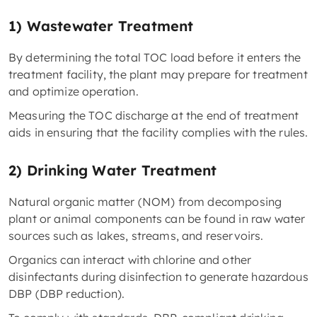
1) Wastewater Treatment
By determining the total TOC load before it enters the
treatment facility, the plant may prepare for treatment
and optimize operation.
Measuring the TOC discharge at the end of treatment
aids in ensuring that the facility complies with the rules.
2) Drinking Water Treatment
Natural organic matter (NOM) from decomposing
plant or animal components can be found in raw water
sources such as lakes, streams, and reservoirs.
Organics can interact with chlorine and other
disinfectants during disinfection to generate hazardous
DBP (DBP reduction).