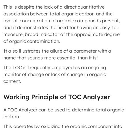
This is despite the lack of a direct quantitative
association between total organic carbon and the
overall concentration of organic compounds present,
and it demonstrates the need for having an easy-to-
measure, broad indicator of the approximate degree
of organic contamination.
It also illustrates the allure of a parameter with a
name that sounds more essential than it is!
The TOC is frequently employed as an ongoing
monitor of change or lack of change in organic
content.
Working Principle of TOC Analyzer
A TOC Analyzer can be used to determine total organic
carbon.
This operates by oxidizing the organic component into