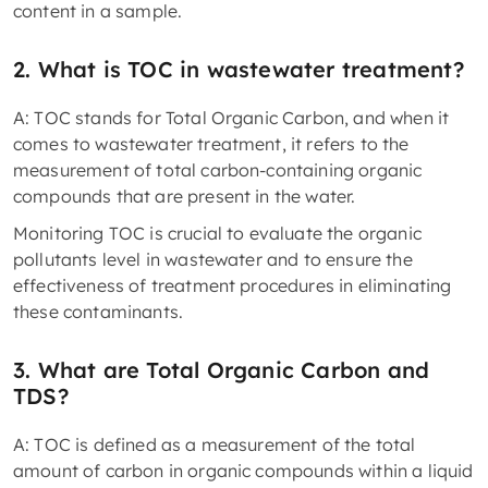
content in a sample.
2. What is TOC in wastewater treatment?
A: TOC stands for Total Organic Carbon, and when it
comes to wastewater treatment, it refers to the
measurement of total carbon-containing organic
compounds that are present in the water.
Monitoring TOC is crucial to evaluate the organic
pollutants level in wastewater and to ensure the
effectiveness of treatment procedures in eliminating
these contaminants.
3. What are Total Organic Carbon and
TDS?
A: TOC is defined as a measurement of the total
amount of carbon in organic compounds within a liquid