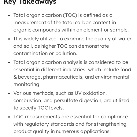
Key Takeaways
Total organic carbon (TOC) is defined as a
measurement of the total carbon content in
organic compounds within an element or sample.
It is widely utilized to examine the quality of water
and soil, as higher TOC can demonstrate
contamination or pollution.
Total organic carbon analysis is considered to be
essential in different industries, which include food
& beverage, pharmaceuticals, and environmental
monitoring.
Various methods, such as UV oxidation,
combustion, and persulfate digestion, are utilized
to specify TOC levels.
TOC measurements are essential for compliance
with regulatory standards and for strengthening
product quality in numerous applications.