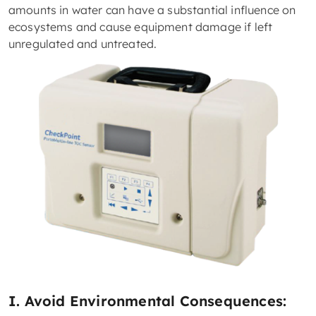
amounts in water can have a substantial influence on
ecosystems and cause equipment damage if left
unregulated and untreated.
I. Avoid Environmental Consequences: