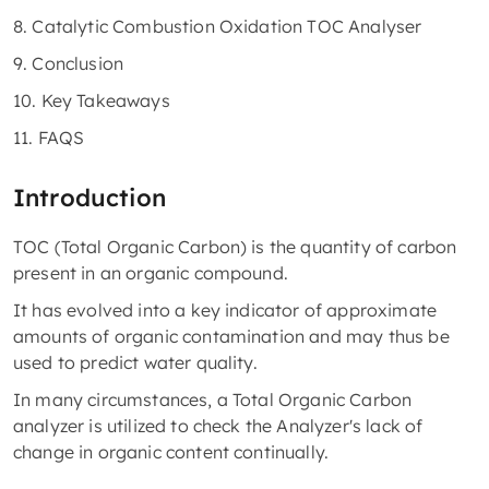
8. Catalytic Combustion Oxidation TOC Analyser
9. Conclusion
10. Key Takeaways
11. FAQS
Introduction
TOC (Total Organic Carbon) is the quantity of carbon
present in an organic compound.
It has evolved into a key indicator of approximate
amounts of organic contamination and may thus be
used to predict water quality.
In many circumstances, a Total Organic Carbon
analyzer is utilized to check the Analyzer's lack of
change in organic content continually.