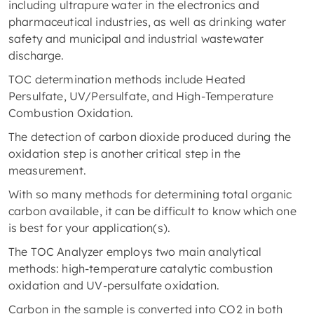
including ultrapure water in the electronics and
pharmaceutical industries, as well as drinking water
safety and municipal and industrial wastewater
discharge.
TOC determination methods include Heated
Persulfate, UV/Persulfate, and High-Temperature
Combustion Oxidation.
The detection of carbon dioxide produced during the
oxidation step is another critical step in the
measurement.
With so many methods for determining total organic
carbon available, it can be difficult to know which one
is best for your application(s).
The TOC Analyzer employs two main analytical
methods: high-temperature catalytic combustion
oxidation and UV-persulfate oxidation.
Carbon in the sample is converted into CO2 in both