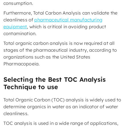
consumption.
Furthermore, Total Carbon Analysis can validate the
cleanliness of
pharmaceutical manufacturing
equipment
, which is critical in avoiding product
contamination.
Total organic carbon analysis is now required at all
stages of the pharmaceutical industry, according to
organizations such as the United States
Pharmacopoeia.
Selecting the Best TOC Analysis
Technique to use
Total Organic Carbon (TOC) analysis is widely used to
determine organics in water as an indicator of water
cleanliness.
TOC analysis is used in a wide range of applications,