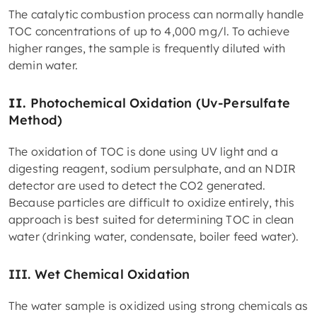
The catalytic combustion process can normally handle
TOC concentrations of up to 4,000 mg/l. To achieve
higher ranges, the sample is frequently diluted with
demin water.
II.
Photochemical Oxidation (Uv-Persulfate
Method)
The oxidation of TOC is done using UV light and a
digesting reagent, sodium persulphate, and an NDIR
detector are used to detect the CO2 generated.
Because particles are difficult to oxidize entirely, this
approach is best suited for determining TOC in clean
water (drinking water, condensate, boiler feed water).
III.
Wet Chemical Oxidation
The water sample is oxidized using strong chemicals as