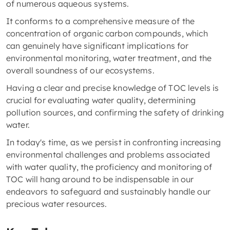
of numerous aqueous systems.
It conforms to a comprehensive measure of the
concentration of organic carbon compounds, which
can genuinely have significant implications for
environmental monitoring, water treatment, and the
overall soundness of our ecosystems.
Having a clear and precise knowledge of TOC levels is
crucial for evaluating water quality, determining
pollution sources, and confirming the safety of drinking
water.
In today's time, as we persist in confronting increasing
environmental challenges and problems associated
with water quality, the proficiency and monitoring of
TOC will hang around to be indispensable in our
endeavors to safeguard and sustainably handle our
precious water resources.