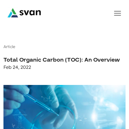
Article
Total Organic Carbon (TOC): An Overview
Feb 24, 2022