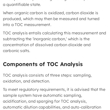
a quantifiable state.
When organic carbon is oxidized, carbon dioxide is
produced, which may then be measured and turned
into a TOC measurement.
TOC analysis entails calculating this measurement and
subtracting the 'inorganic carbon,' which is the
concentration of dissolved carbon dioxide and
carbonic salts.
Components of TOC Analysis
TOC analysis consists of three steps: sampling,
oxidation, and detection.
To meet regulatory requirements, it is advised that the
sample system have automatic sampling,
acidification, and sparging for TOC analysis,
automatic dilution capabilities, and auto-calibration