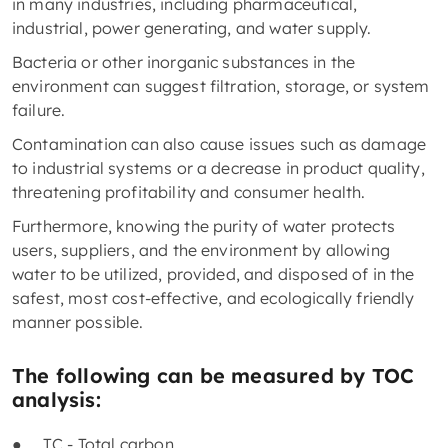
in many industries, including pharmaceutical,
industrial, power generating, and water supply.
Bacteria or other inorganic substances in the
environment can suggest filtration, storage, or system
failure.
Contamination can also cause issues such as damage
to industrial systems or a decrease in product quality,
threatening profitability and consumer health.
Furthermore, knowing the purity of water protects
users, suppliers, and the environment by allowing
water to be utilized, provided, and disposed of in the
safest, most cost-effective, and ecologically friendly
manner possible.
The following can be measured by TOC
analysis:
● TC - Total carbon,