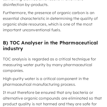
disinfection by-products.
Furthermore, the presence of organic carbon is an
essential characteristic in determining the quality of
organic shale resources, which is one of the most
important unconventional fuels.
B) TOC Analyser in the Pharmaceutical
industry
TOC analysis is regarded as a critical technique for
measuring water purity by many pharmaceutical
companies.
High-purity water is a critical component in the
pharmaceutical manufacturing process.
It must therefore be ensured that any bacteria or
alternative organic compounds are eliminated so that
product quality is not harmed and they are safe for