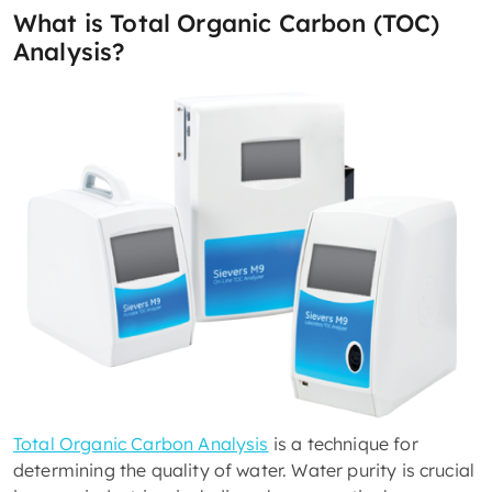
What is Total Organic Carbon (TOC)
Analysis?
Total Organic Carbon Analysis
is a technique for
determining the quality of water. Water purity is crucial