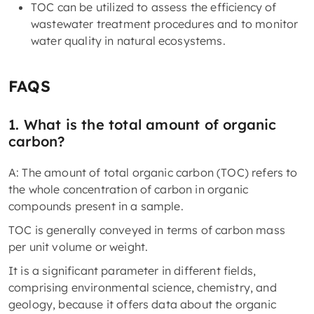
TOC can be utilized to assess the efficiency of
wastewater treatment procedures and to monitor
water quality in natural ecosystems.
FAQS
1. What is the total amount of organic
carbon?
A: The amount of total organic carbon (TOC) refers to
the whole concentration of carbon in organic
compounds present in a sample.
TOC is generally conveyed in terms of carbon mass
per unit volume or weight.
It is a significant parameter in different fields,
comprising environmental science, chemistry, and
geology, because it offers data about the organic