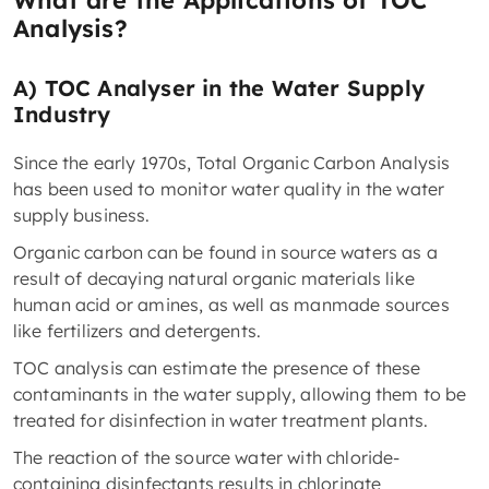
What are the Applications of TOC
Analysis?
A) TOC Analyser in the Water Supply
Industry
Since the early 1970s, Total Organic Carbon Analysis
has been used to monitor water quality in the water
supply business.
Organic carbon can be found in source waters as a
result of decaying natural organic materials like
human acid or amines, as well as manmade sources
like fertilizers and detergents.
TOC analysis can estimate the presence of these
contaminants in the water supply, allowing them to be
treated for disinfection in water treatment plants.
The reaction of the source water with chloride-
containing disinfectants results in chlorinate