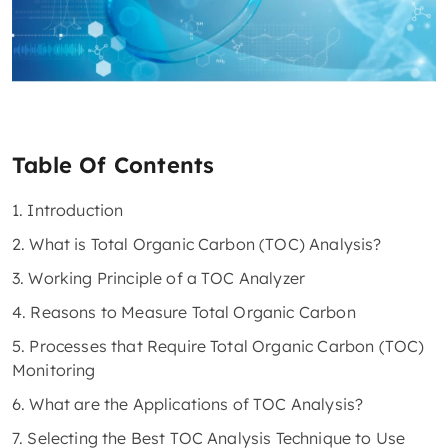
Table Of Contents
1. Introduction
2. What is Total Organic Carbon (TOC) Analysis?
3. Working Principle of a TOC Analyzer
4. Reasons to Measure Total Organic Carbon
5. Processes that Require Total Organic Carbon (TOC)
Monitoring
6. What are the Applications of TOC Analysis?
7. Selecting the Best TOC Analysis Technique to Use