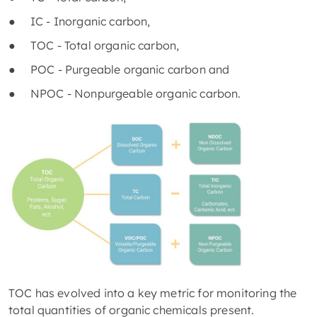
● IC - Inorganic carbon,
● TOC - Total organic carbon,
● POC - Purgeable organic carbon and
● NPOC - Nonpurgeable organic carbon.
TOC has evolved into a key metric for monitoring the
total quantities of organic chemicals present.