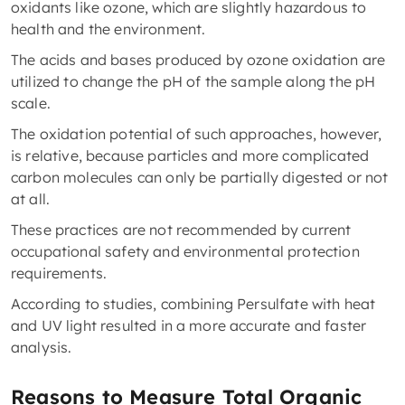
oxidants like ozone, which are slightly hazardous to
health and the environment.
The acids and bases produced by ozone oxidation are
utilized to change the pH of the sample along the pH
scale.
The oxidation potential of such approaches, however,
is relative, because particles and more complicated
carbon molecules can only be partially digested or not
at all.
These practices are not recommended by current
occupational safety and environmental protection
requirements.
According to studies, combining Persulfate with heat
and UV light resulted in a more accurate and faster
analysis.
Reasons to Measure Total Organic