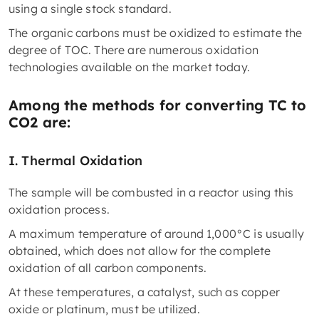
using a single stock standard.
The organic carbons must be oxidized to estimate the
degree of TOC. There are numerous oxidation
technologies available on the market today.
Among the methods for converting TC to
CO2 are:
I.
Thermal Oxidation
The sample will be combusted in a reactor using this
oxidation process.
A maximum temperature of around 1,000°C is usually
obtained, which does not allow for the complete
oxidation of all carbon components.
At these temperatures, a catalyst, such as copper
oxide or platinum, must be utilized.