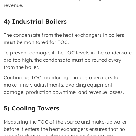
revenue.
4) Industrial Boilers
The condensate from the heat exchangers in boilers
must be monitored for TOC.
To prevent damage, if the TOC levels in the condensate
are too high, the condensate must be routed away
from the boiler.
Continuous TOC monitoring enables operators to
make timely adjustments, avoiding equipment
damage, production downtime, and revenue losses.
5) Cooling Towers
Measuring the TOC of the source and make-up water
before it enters the heat exchangers ensures that no