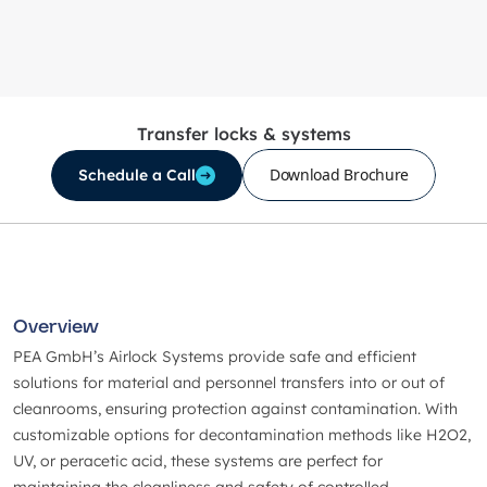
Transfer locks & systems
Download Brochure
Schedule a Call
Overview
PEA GmbH’s Airlock Systems provide safe and efficient
solutions for material and personnel transfers into or out of
cleanrooms, ensuring protection against contamination. With
customizable options for decontamination methods like H2O2,
UV, or peracetic acid, these systems are perfect for