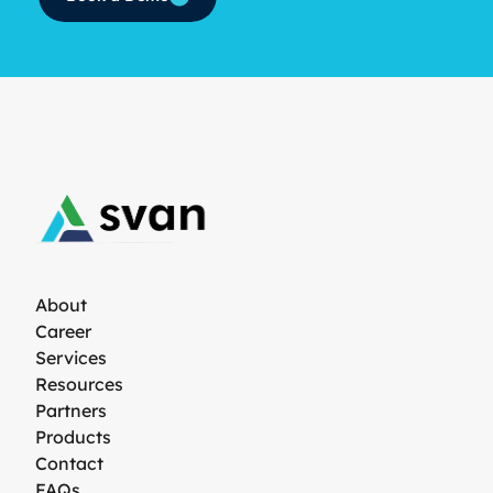
About
Career
Services
Resources
Partners
Products
Contact
FAQs