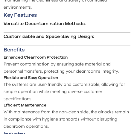
maintaining the cleanliness and safety of controlled
environments.
Key Features
Versatile Decontamination Methods
:
Customizable and Space-Saving Design
:
Benefits
Enhanced Cleanroom Protection
Prevent contamination by ensuring safe material and
personnel transfers, protecting your cleanroom's integrity.
Flexible and Easy Operation
The systems are user-friendly and customizable, allowing for
simple operation while meeting diverse customer
specifications.
Efficient Maintenance
With maintenance from the non-clean side, the airlocks remain
in compliance with hygiene standards without disrupting
cleanroom operations.