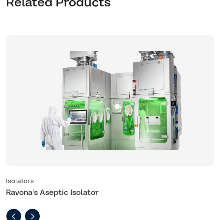
Related Products
Isolators
I
Ravona's Aseptic Isolator
R