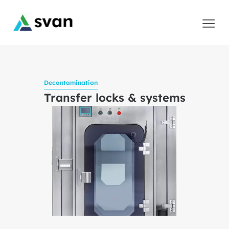
Decontamination
Transfer locks & systems