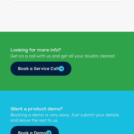
Looking for more info?
Get on a call with us and get all your doubts cleared
Book a Service Call
Want a product demo?
Booking a demo is very easy. Just submit your details
and leave the rest to us
Book a Demo