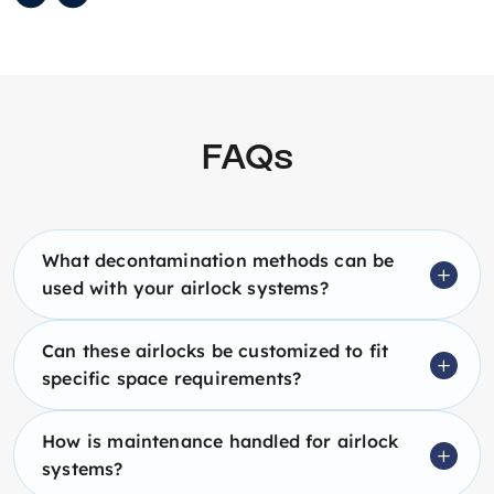
FAQs
What decontamination methods can be
used with your airlock systems?
Can these airlocks be customized to fit
specific space requirements?
How is maintenance handled for airlock
systems?