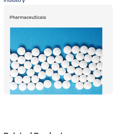
Industry
Pharmaceuticals