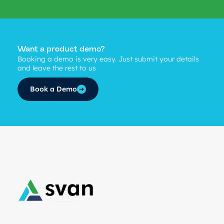
Want a product demo?
Booking a demo is very easy. Just submit your details
and leave the rest to us
Book a Demo