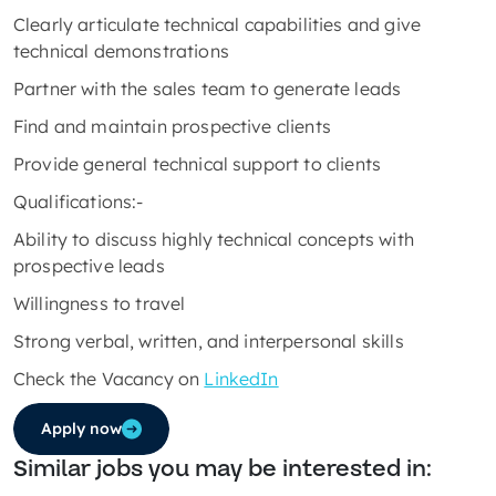
Clearly articulate technical capabilities and give
technical demonstrations
Partner with the sales team to generate leads
Find and maintain prospective clients
Provide general technical support to clients
Qualifications:-
Ability to discuss highly technical concepts with
prospective leads
Willingness to travel
Strong verbal, written, and interpersonal skills
Check the Vacancy on
LinkedIn
Apply now
Similar jobs you may be interested in: