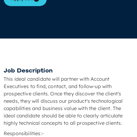
Job Description
This ideal candidate will partner with Account
Executives to find, contact, and follow-up with
prospective clients. Once they discover the client's
needs, they will discuss our product's technological
capabilities and business value with the client. The
ideal candidate should be able to clearly articulate
highly technical concepts to all prospective clients.
Responsibilities:-