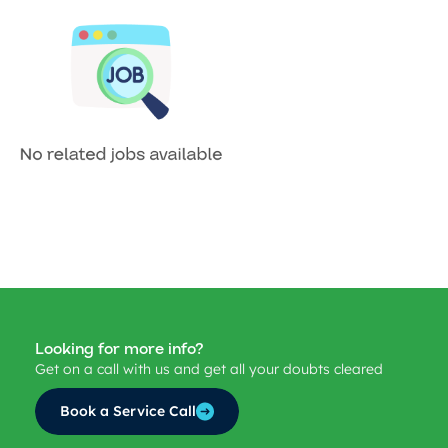
Looking for more info?
Get on a call with us and get all your doubts cleared
Book a Service Call