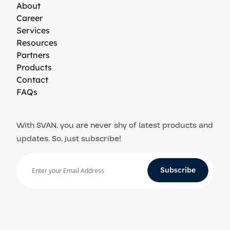
About
Career
Services
Resources
Partners
Products
Contact
FAQs
With SVAN, you are never shy of latest products and
updates. So, just subscribe!
Subscribe