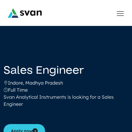
Sales Engineer
Indore, Madhya Pradesh
Full Time
Svan Analytical Instruments is looking for a Sales
Engineer
Apply now